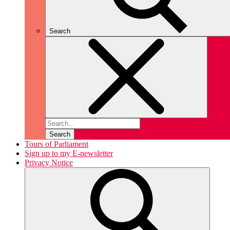
Search
Search
Tours of Parliament
Sign up to my E-newsletter
Privacy Notice