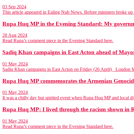
03 Sep 2024
This article appeared in Ealing Nub News. Before ministers broke u
Rupa Huq MP in the Evening Standard: My governmen
28 Aug 2024
Read Rupa’s comment piece in the Evening Standard here.
Sadiq Khan campaigns in East Acton ahead of Mayora
01 May 2024
Sadiq Khan campaigns in East Acton on Friday (26 April) Londo
Rupa Huq MP commemorates the Armenian Genocide 
01 May 2024
It was a chilly day but spirited event when Rupa Huq MP and local d
Rupa Huq MP: I lived through the racism shown in Ri
01 May 2024
Read Rupa’s comment piece in the Evening Standard here.