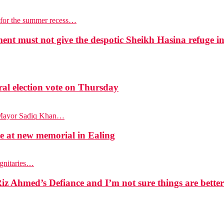
p for the summer recess…
t must not give the despotic Sheikh Hasina refuge i
l election vote on Thursday
n Mayor Sadiq Khan…
at new memorial in Ealing
ignitaries…
z Ahmed’s Defiance and I’m not sure things are bette