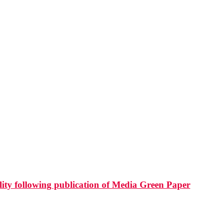
ity following publication of Media Green Paper