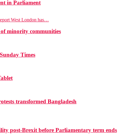
nt in Parliament
report West London has…
 of minority communities
e Sunday Times
ablet
otests transformed Bangladesh
ty post-Brexit before Parliamentary term ends