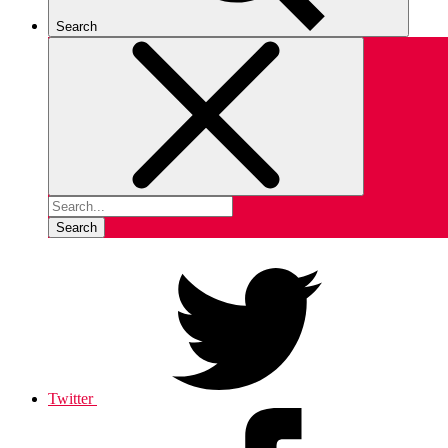
Search
Search
Twitter