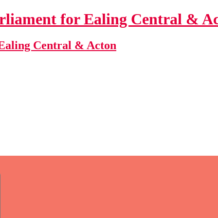
Ealing Central & Acton