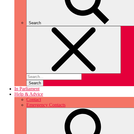
Search
Search
In Parliament
Help & Advice
Contact
Emergency Contacts