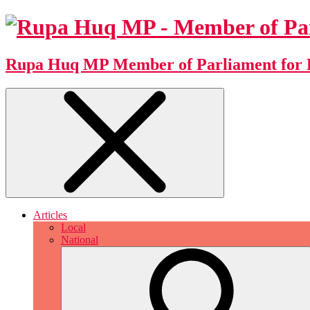
Rupa Huq MP
Member of Parliament for 
Articles
Local
National