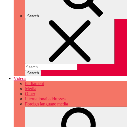
Search
Search
Videos
Parliament
Media
Other
International addresses
Foreign language media