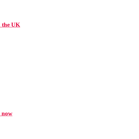
n the UK
r now