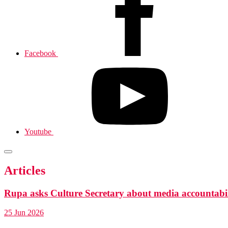
Facebook
Youtube
Articles
Rupa asks Culture Secretary about media accountabil
25 Jun 2026