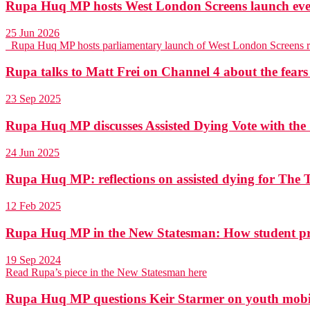
Rupa Huq MP hosts West London Screens launch eve
25 Jun 2026
Rupa Huq MP hosts parliamentary launch of West London Screens 
Rupa talks to Matt Frei on Channel 4 about the fears
23 Sep 2025
Rupa Huq MP discusses Assisted Dying Vote with th
24 Jun 2025
Rupa Huq MP: reflections on assisted dying for The T
12 Feb 2025
Rupa Huq MP in the New Statesman: How student pr
19 Sep 2024
Read Rupa’s piece in the New Statesman here
Rupa Huq MP questions Keir Starmer on youth mobili