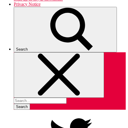
Privacy Notice
Search
Search