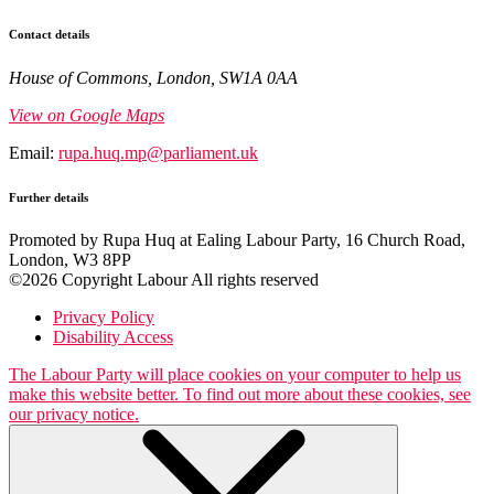
Contact details
House of Commons, London, SW1A 0AA
View on Google Maps
Email:
rupa.huq.mp@parliament.uk
Further details
Promoted by Rupa Huq at Ealing Labour Party, 16 Church Road,
London, W3 8PP
©2026 Copyright Labour All rights reserved
Privacy Policy
Disability Access
The Labour Party will place cookies on your computer to help us
make this website better. To find out more about these cookies, see
our privacy notice.