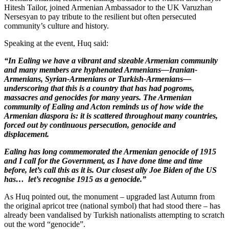
Hitesh Tailor, joined Armenian Ambassador to the UK Varuzhan
Nersesyan to pay tribute to the resilient but often persecuted
community’s culture and history.
Speaking at the event, Huq said:
“In Ealing we have a vibrant and sizeable Armenian community
and many members are hyphenated Armenians—Iranian-
Armenians, Syrian-Armenians or Turkish-Armenians—
underscoring that this is a country that has had pogroms,
massacres and genocides for many years. The Armenian
community of Ealing and Acton reminds us of how wide the
Armenian diaspora is: it is scattered throughout many countries,
forced out by continuous persecution, genocide and
displacement.
Ealing has long commemorated the Armenian genocide of 1915
and I call for the Government, as I have done time and time
before, let’s call this as it is. Our closest ally Joe Biden of the US
has… let’s recognise 1915 as a genocide.”
As Huq pointed out, the monument – upgraded last Autumn from
the original apricot tree (national symbol) that had stood there – has
already been vandalised by Turkish nationalists attempting to scratch
out the word “genocide”.