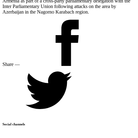
Armenia as part of a cross-party parliamentary delegation with the
Inter Parliamentary Union following attacks on the area by
Azerbaijan in the Nagorno Karabach region.
Share
—
Social channels