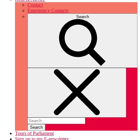
Contact
Emergency Contacts
Search
Search
Tours of Parliament
Sign up to my E-newsletter