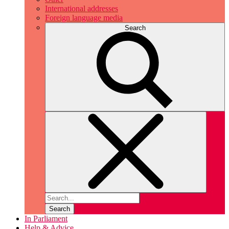
International addresses
Foreign language media
Search
Search
In Parliament
Help & Advice