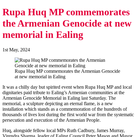
Rupa Huq MP commemorates
the Armenian Genocide at new
memorial in Ealing
1st May, 2024
Rupa Huq MP commemorates the Armenian Genocide
at new memorial in Ealing
It was a chilly day but spirited event when Rupa Huq MP and local
dignitaries paid tribute to Ealing’s Armenian communities at the
Armenian Genocide Memorial in Ealing last Saturday. The
memorial, a sculpture depicting an eternal flame, is a new
installation which stands as a commemoration of the hundreds of
thousands of lives lost during the first world war from the systematic
persecution and execution of the Armenian People.
Huq, alongside fellow local MPs Ruth Cadbury, James Murray,
Virendra Sharma, leader of Ealing Council Peter Mason and Mayor