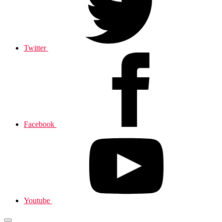
Twitter
Facebook
Youtube