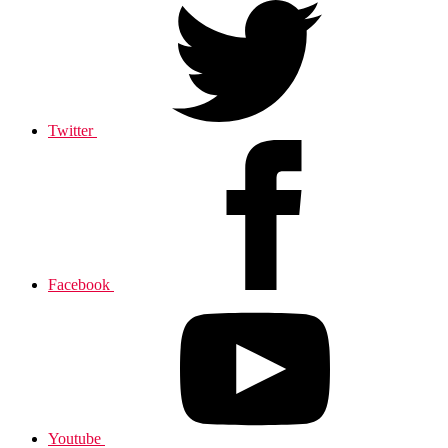
Twitter
Facebook
Youtube