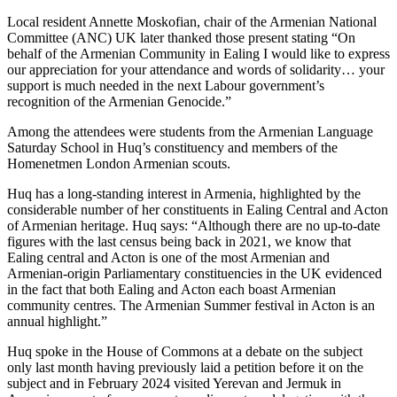
Local resident Annette Moskofian, chair of the Armenian National
Committee (ANC) UK later thanked those present stating “On
behalf of the Armenian Community in Ealing I would like to express
our appreciation for your attendance and words of solidarity… your
support is much needed in the next Labour government’s
recognition of the Armenian Genocide.”
Among the attendees were students from the Armenian Language
Saturday School in Huq’s constituency and members of the
Homenetmen London Armenian scouts.
Huq has a long-standing interest in Armenia, highlighted by the
considerable number of her constituents in Ealing Central and Acton
of Armenian heritage. Huq says: “Although there are no up-to-date
figures with the last census being back in 2021, we know that
Ealing central and Acton is one of the most Armenian and
Armenian-origin Parliamentary constituencies in the UK evidenced
in the fact that both Ealing and Acton each boast Armenian
community centres. The Armenian Summer festival in Acton is an
annual highlight.”
Huq spoke in the House of Commons at a debate on the subject
only last month having previously laid a petition before it on the
subject and in February 2024 visited Yerevan and Jermuk in