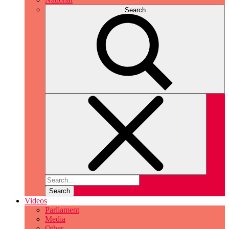
Search
Search
Videos
Parliament
Media
Other