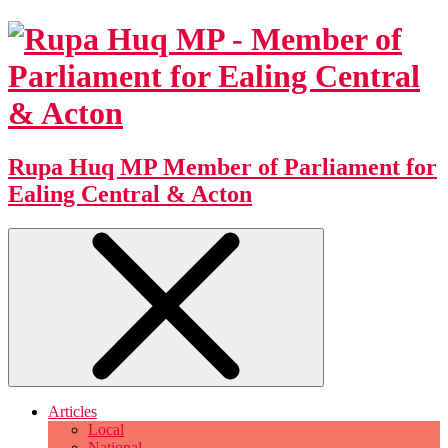
Rupa Huq MP
Member of Parliament for
Ealing Central & Acton
Articles
Local
National