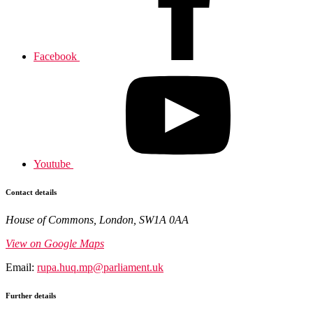
Facebook
Youtube
Contact details
House of Commons, London, SW1A 0AA
View on Google Maps
Email:
rupa.huq.mp@parliament.uk
Further details