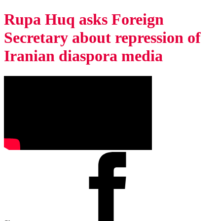
Rupa Huq asks Foreign
Secretary about repression of
Iranian diaspora media