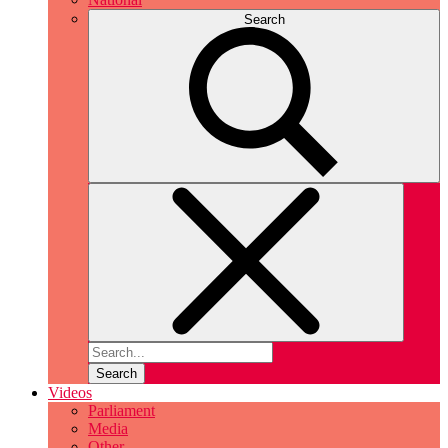
Search
Search
Videos
Parliament
Media
Other