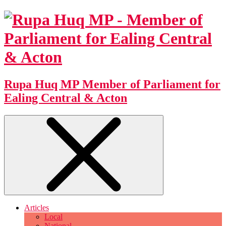
Rupa Huq MP
Member of Parliament for
Ealing Central & Acton
Articles
Local
National