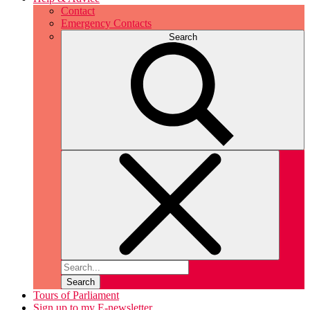
Contact
Emergency Contacts
Search
Search
Tours of Parliament
Sign up to my E-newsletter