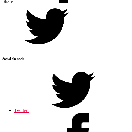
Share
—
Social channels
Twitter