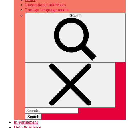
International addresses
Foreign language media
Search
Search
In Parliament
Help & Advice