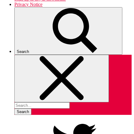
Privacy Notice
Search
Search