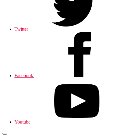
Twitter
Facebook
Youtube